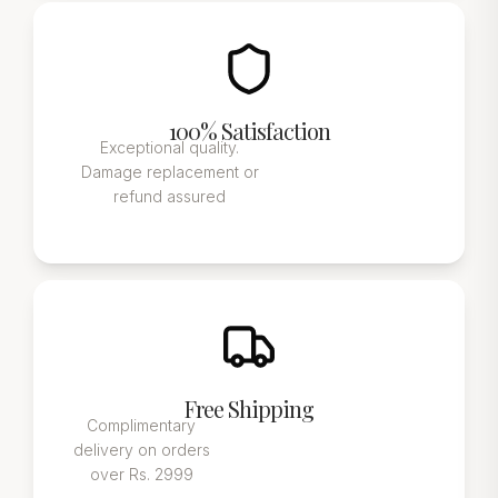
100% Satisfaction
Exceptional quality.
Damage replacement or
refund assured
Free Shipping
Complimentary
delivery on orders
over Rs. 2999