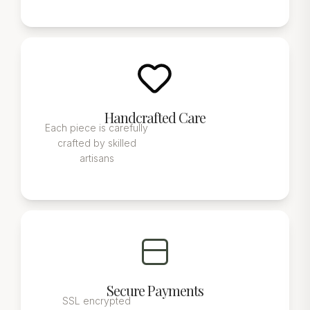
Handcrafted Care
Each piece is carefully
crafted by skilled
artisans
Secure Payments
SSL encrypted