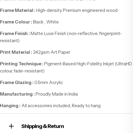
Frame Material :
High-density Premium engineered wood
Frame Colour :
Black , White
Frame Finish :
Matte Luxe Finish (non-reflective, fingerprint-
resistant)
Print Material :
242gsm Art Paper
Printing Technique :
Pigment-Based High-Fidelity Inkjet (UltraHD
colour, fade-resistant)
Frame Glazing :
0.5mm Acrylic
Manufacturing :
Proudly Made in India
Hanging :
All accessories included, Ready to hang
Shipping & Return