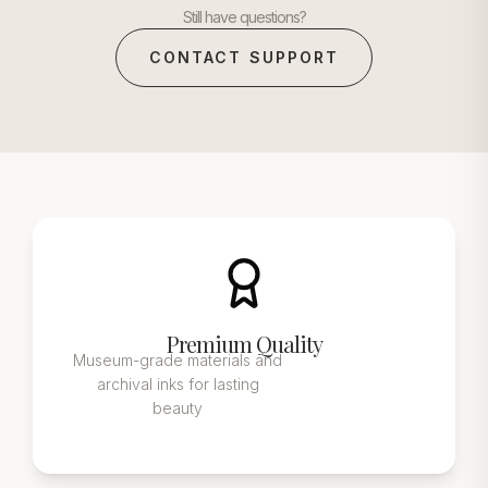
Still have questions?
CONTACT SUPPORT
Premium Quality
Museum-grade materials and
archival inks for lasting
beauty