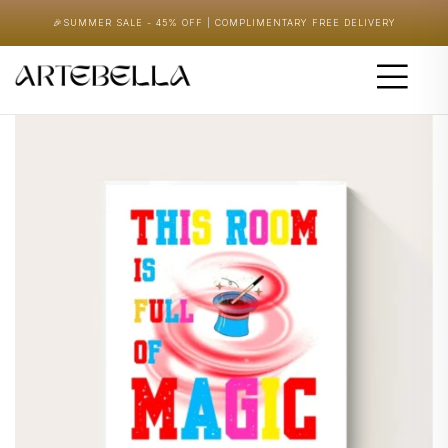
🎉
SUMMER SALE - 45% OFF | COMPLIMENTARY FREE DELIVERY