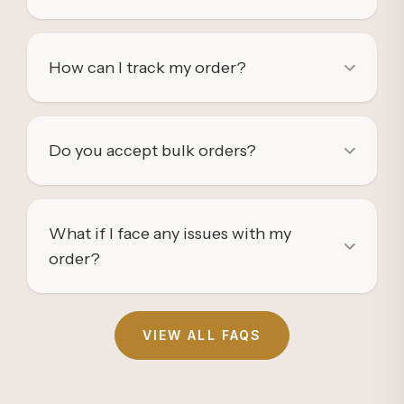
How can I track my order?
Do you accept bulk orders?
What if I face any issues with my
order?
VIEW ALL FAQS