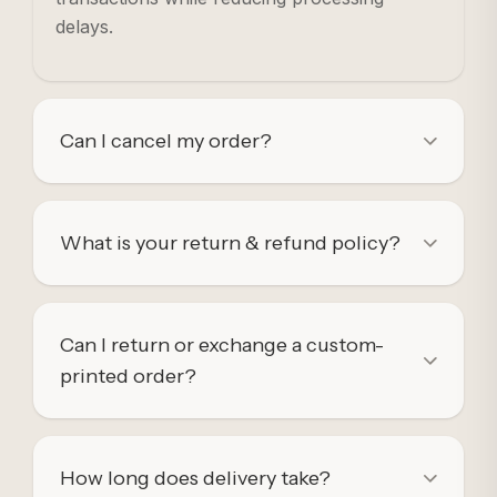
delays.
Can I cancel my order?
What is your return & refund policy?
Can I return or exchange a custom-
printed order?
How long does delivery take?