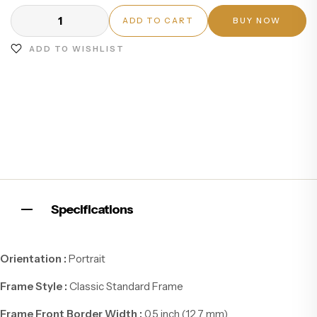
ADD TO CART
BUY NOW
ADD TO WISHLIST
Specifications
Orientation :
Portrait
Frame Style :
Classic Standard Frame
Frame Front Border Width :
0.5 inch (12.7 mm)