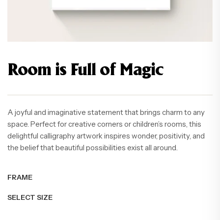
Room is Full of Magic
A joyful and imaginative statement that brings charm to any
space. Perfect for creative corners or children’s rooms, this
delightful calligraphy artwork inspires wonder, positivity, and
the belief that beautiful possibilities exist all around.
FRAME
SELECT SIZE