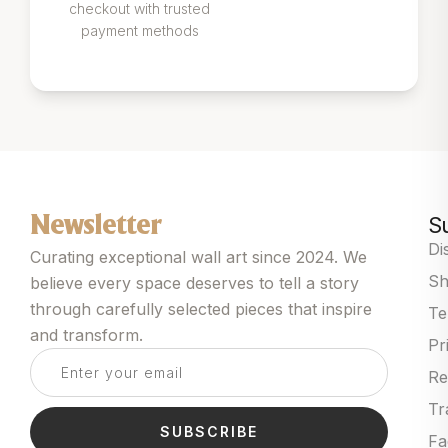
checkout with trusted
payment methods
S
Newsletter
Di
Curating exceptional wall art since 2024. We
Sh
believe every space deserves to tell a story
through carefully selected pieces that inspire
Te
and transform.
Pr
Re
Tr
SUBSCRIBE
Fa