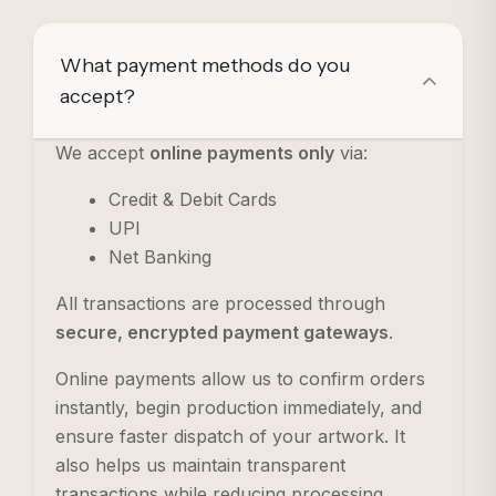
What payment methods do you
accept?
We accept
online payments only
via:
Credit & Debit Cards
UPI
Net Banking
All transactions are processed through
secure, encrypted payment gateways
.
Online payments allow us to confirm orders
instantly, begin production immediately, and
ensure faster dispatch of your artwork. It
also helps us maintain transparent
transactions while reducing processing