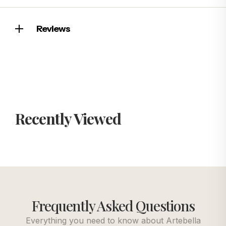
Reviews
Recently Viewed
Frequently Asked Questions
Everything you need to know about Artebella