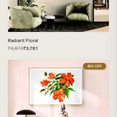
Radiant Floral
₹6,875
₹3,781
45% OFF
45%