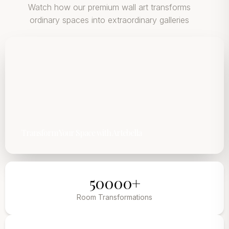
Watch how our premium wall art transforms
ordinary spaces into extraordinary galleries
Transform Your Space with Artebella
50000+
Room Transformations