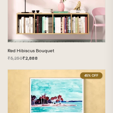
Red Hibiscus Bouquet
₹5,250
₹2,888
45% OFF
45%