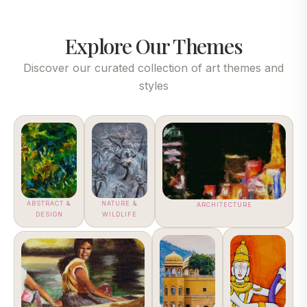
Explore Our Themes
Discover our curated collection of art themes and
styles
ABSTRACT &
NATURE &
ARCHITECTURE
DESIGN
WILDLIFE