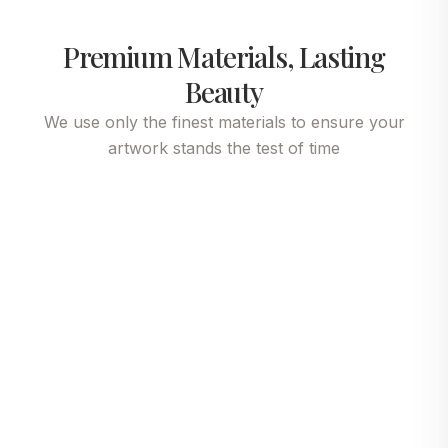
Premium Materials, Lasting
Beauty
We use only the finest materials to ensure your
artwork stands the test of time
Fine Art Paper
Gallery Canvas
Premium canvas
Experience gallery-
delivers painterly
quality reproduction
depth, authentic
with our acid-free,
brushstroke texture
museum-grade fine art
and rich color
paper. Its refined