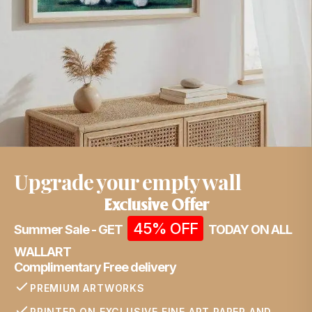
Upgrade your empty wall
Exclusive Offer
45% OFF
Summer Sale - GET
TODAY ON ALL
WALLART
Complimentary Free delivery
PREMIUM ARTWORKS
PRINTED ON EXCLUSIVE FINE ART PAPER AND