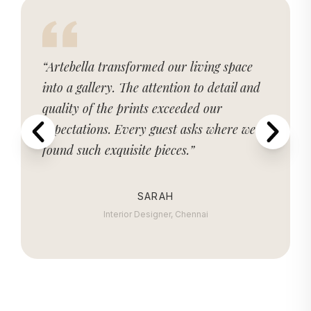
“Artebella transformed our living space
into a gallery. The attention to detail and
quality of the prints exceeded our
expectations. Every guest asks where we
found such exquisite pieces.”
SARAH
Interior Designer, Chennai