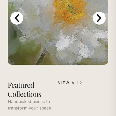
Featured
VIEW ALL
Collections
Handpicked pieces to
transform your space