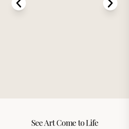
See Art Come to Life