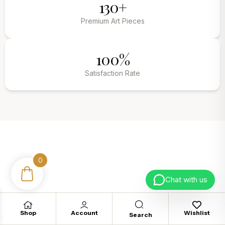
130+
Premium Art Pieces
100%
Satisfaction Rate
0
Fed up with boring walls?
Chat with us
Upgrade your empty walls today.
Shop
Account
Wishlist
Search
TRANSFORM YOUR SPACE