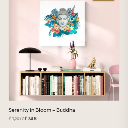
Serenity in Bloom – Buddha
₹1,357
₹746