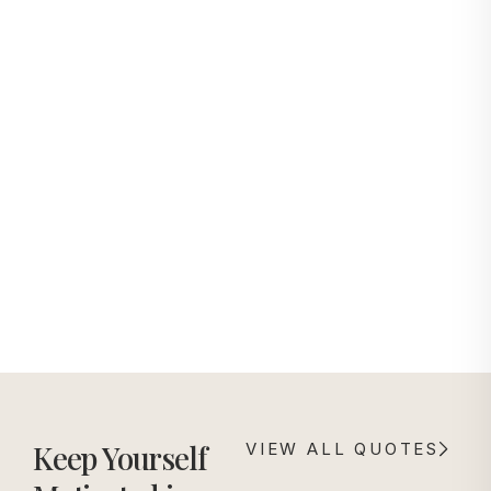
with
ensuring sharp detail
attention
preservation and
to detail,
dimensional depth.
ensuring
exception
al quality
from
productio
n to
delivery
Keep Yourself
VIEW ALL QUOTES