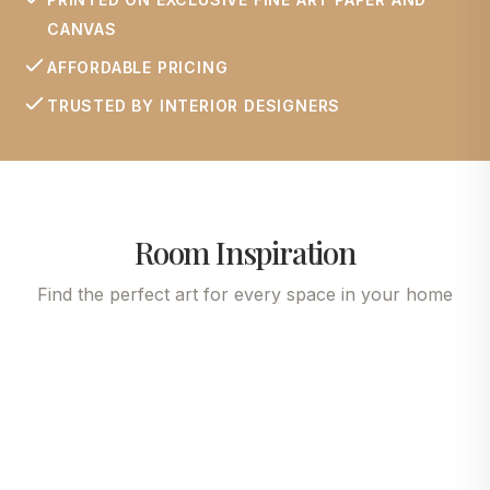
CANVAS
AFFORDABLE PRICING
TRUSTED BY INTERIOR DESIGNERS
Room Inspiration
Find the perfect art for every space in your home
Living Room