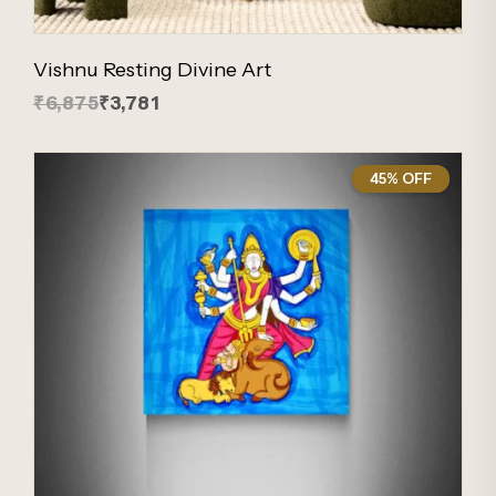
Vishnu Resting Divine Art
₹6,875
₹3,781
45% OFF
45%