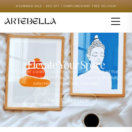
🎉
SUMMER SALE - 45% OFF | COMPLIMENTARY FREE DELIVERY
Elevate Your Space
Discover curated collections of premium wall art that
transform houses into homes. Each piece is carefully
selected to inspire and captivate.
VIEW COLLECTION