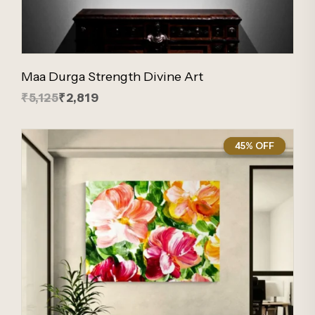
Maa Durga Strength Divine Art
₹5,125
₹2,819
45% OFF
45%