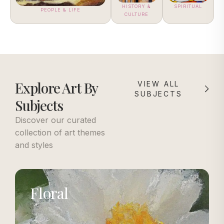
HISTORY &
SPIRITUAL
PEOPLE & LIFE
CULTURE
Explore Art By
VIEW ALL
SUBJECTS
Subjects
Discover our curated
collection of art themes
and styles
Floral