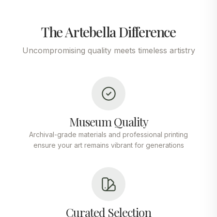
The Artebella Difference
Uncompromising quality meets timeless artistry
Museum Quality
Archival-grade materials and professional printing
ensure your art remains vibrant for generations
Curated Selection