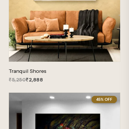
Tranquil Shores
₹5,250
₹2,888
45% OFF
45%