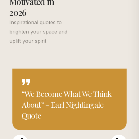
Motivated in
2026
Inspirational quotes to
brighten your space and
uplift your spirit
“We Become What We Think
About” – Earl Nightingale
Quote