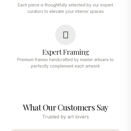
Each piece is thoughtfully selected by our expert
curators to elevate your interior spaces
Expert Framing
Premium frames handcrafted by master artisans to
perfectly complement each artwork
What Our Customers Say
Trusted by art lovers