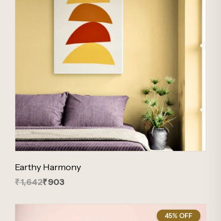
Earthy Harmony
₹1,642
₹903
45% OFF
45%