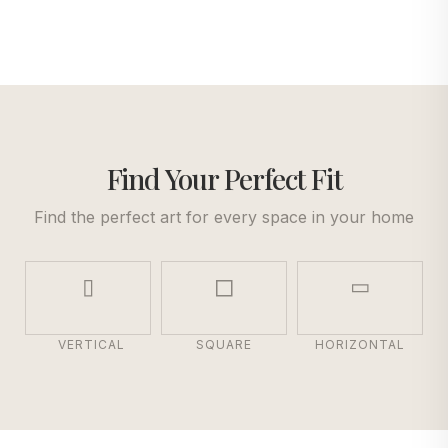
Find Your Perfect Fit
Find the perfect art for every space in your home
VERTICAL
SQUARE
HORIZONTAL