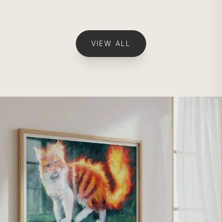
VIEW ALL