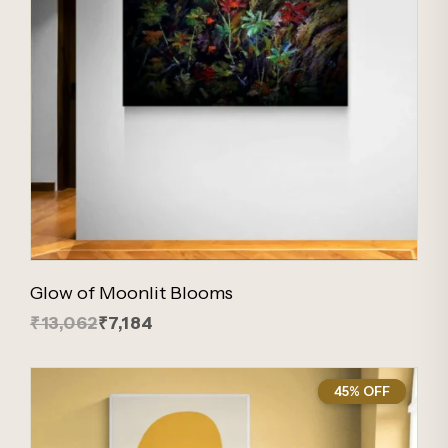
Glow of Moonlit Blooms
₹13,062
₹7,184
45% OFF
45%