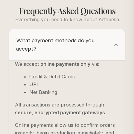
Frequently Asked Questions
Everything you need to know about Artebella
What payment methods do you
accept?
We accept
online payments only
via:
Credit & Debit Cards
UPI
Net Banking
All transactions are processed through
secure, encrypted payment gateways
.
Online payments allow us to confirm orders
instantly, begin production immediately, and