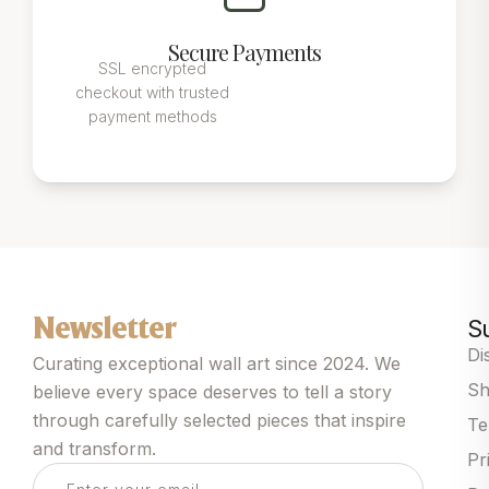
Secure Payments
SSL encrypted
checkout with trusted
payment methods
S
Newsletter
Di
Curating exceptional wall art since 2024. We
Sh
believe every space deserves to tell a story
through carefully selected pieces that inspire
Te
and transform.
Pr