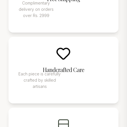
Complimentary
delivery on orders
over Rs. 2999
Handcrafted Care
Each piece is carefully
crafted by skilled
artisans