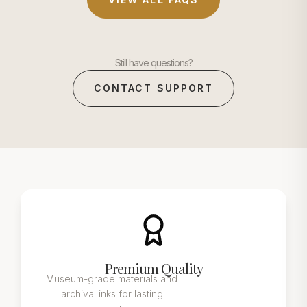
Still have questions?
CONTACT SUPPORT
Premium Quality
Museum-grade materials and
archival inks for lasting