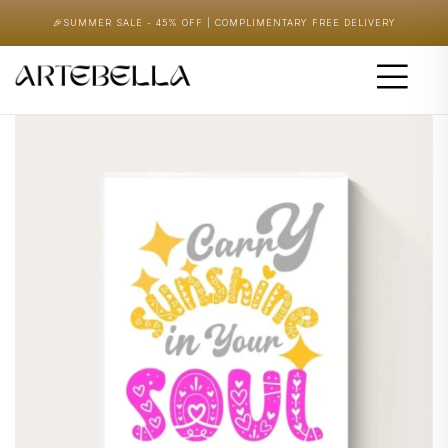
🎉
SUMMER SALE - 45% OFF | COMPLIMENTARY FREE DELIVERY