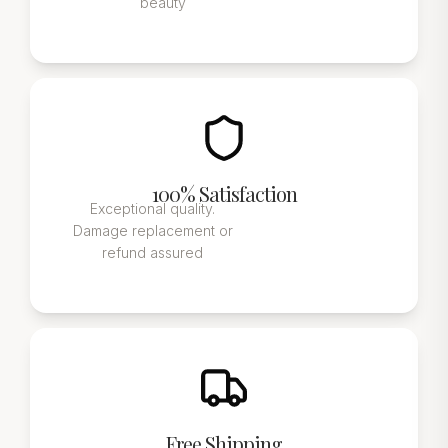
beauty
100% Satisfaction
Exceptional quality.
Damage replacement or
refund assured
Free Shipping