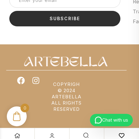
Re
Tr
SUBSCRIBE
Fa
COPYRIGH
© 2024
ARTEBELLA
ALL RIGHTS
0
RESERVED
Chat with us