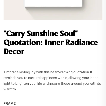
“Carry Sunshine Soul”
Quotation: Inner Radiance
Decor
Embrace lasting joy with this heartwarming quotation. It
reminds you to nurture happiness within, allowing your inner
light to brighten your life and inspire those around you with its
warmth.
FRAME