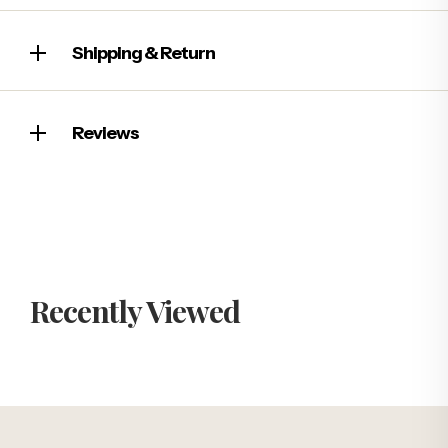
Shipping & Return
Reviews
Recently Viewed