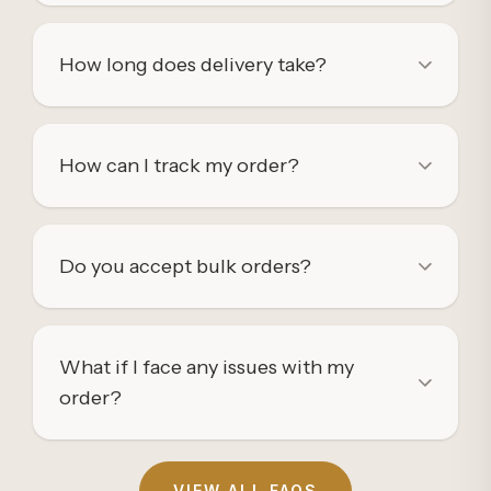
How long does delivery take?
How can I track my order?
Do you accept bulk orders?
What if I face any issues with my
order?
VIEW ALL FAQS