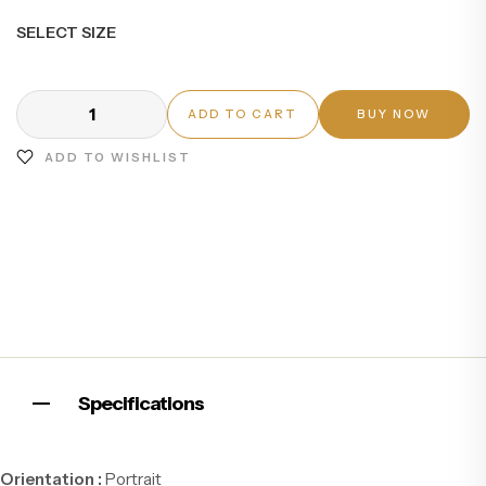
SELECT SIZE
ADD TO CART
BUY NOW
ADD TO WISHLIST
Specifications
Orientation :
Portrait