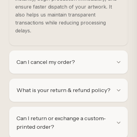
ensure faster dispatch of your artwork. It
also helps us maintain transparent
transactions while reducing processing
delays.
Can I cancel my order?
What is your return & refund policy?
Can I return or exchange a custom-
printed order?