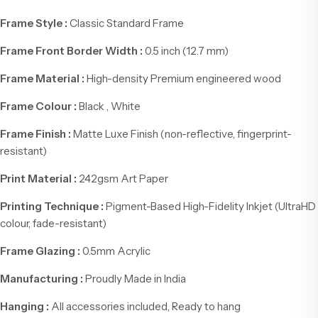
Frame Style :
Classic Standard Frame
Frame Front Border Width :
0.5 inch (12.7 mm)
Frame Material :
High-density Premium engineered wood
Frame Colour :
Black , White
Frame Finish :
Matte Luxe Finish (non-reflective, fingerprint-
resistant)
Print Material :
242gsm Art Paper
Printing Technique :
Pigment-Based High-Fidelity Inkjet (UltraHD
colour, fade-resistant)
Frame Glazing :
0.5mm Acrylic
Manufacturing :
Proudly Made in India
Hanging :
All accessories included, Ready to hang