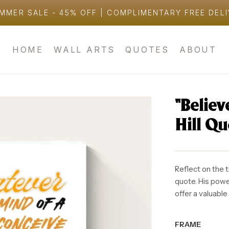
MMER SALE - 45% OFF | COMPLIMENTARY FREE DEL
HOME
WALL ARTS
QUOTES
ABOUT
“Belie
Hill Q
Reflect on the 
quote. His pow
offer a valuable
FRAME