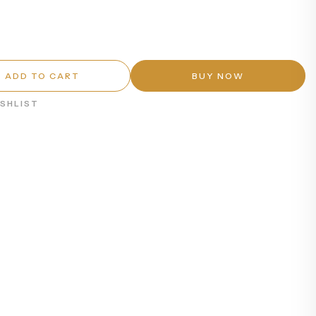
ADD TO CART
BUY NOW
ISHLIST