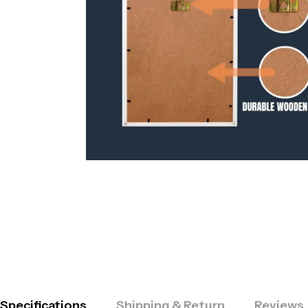
Specifications
Shipping & Return
Reviews