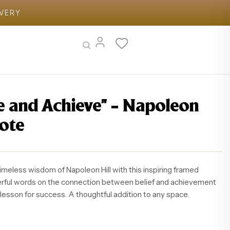
IVERY
ve and Achieve” – Napoleon
uote
timeless wisdom of Napoleon Hill with this inspiring framed
erful words on the connection between belief and achievement
 lesson for success. A thoughtful addition to any space.