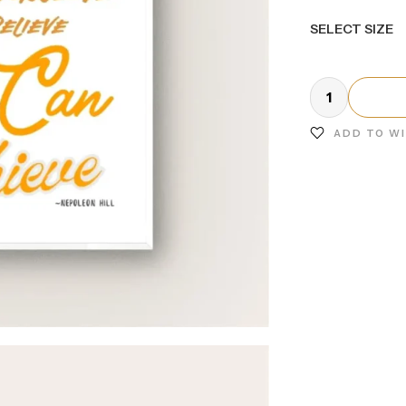
SELECT SIZE
ADD TO W