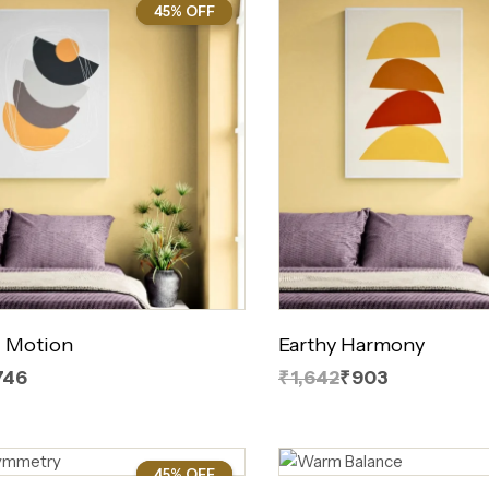
45% OFF
45%
 Motion
Earthy Harmony
746
₹1,642
₹903
45% OFF
45%