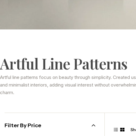
Artful Line Patterns
Artful line patterns focus on beauty through simplicity. Created u
and minimalist interiors, adding visual interest without overwhelmi
charm.
Filter By Price
Sho