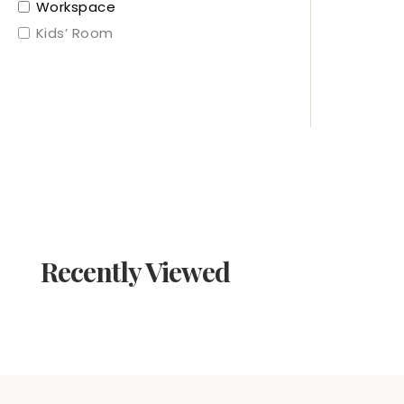
Workspace
Kids’ Room
Recently Viewed