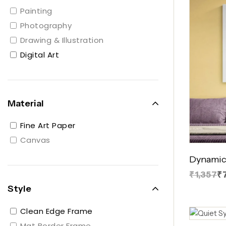
Painting
Photography
Drawing & Illustration
Digital Art
Material
Fine Art Paper
Canvas
Dynamic
₹1,357
₹
Style
Clean Edge Frame
Mat Border Frame