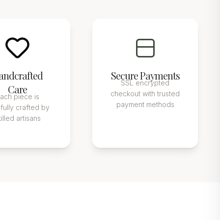
andcrafted
Secure Payments
SSL encrypted
Care
checkout with trusted
ach piece is
payment methods
fully crafted by
killed artisans