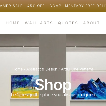
MMER SALE - 45% OFF | COMPLIMENTARY FREE DEL
HOME
WALL ARTS
QUOTES
ABOUT
Home
/
Abstract & Design
/ Artful Line Patterns
Shop
Let’s design the place you always imagined