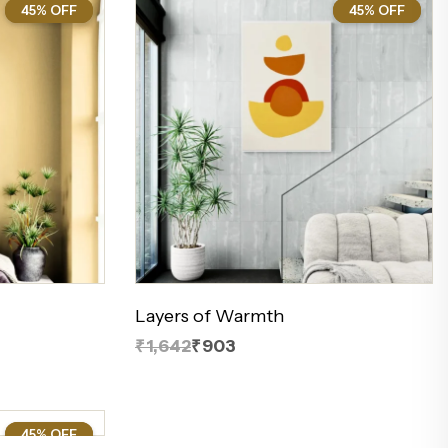
45% OFF
45%
45% OFF
45%
Layers of Warmth
₹1,642
₹903
45% OFF
45%