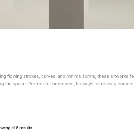
sing flowing strokes, curves, and minimal forms, these artworks fe
ng the space. Perfect for bedrooms, hallways, or reading corners, l
wing all 8 results