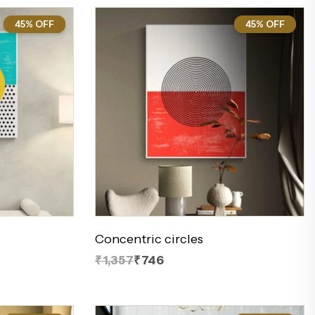
45% OFF
45%
45% OFF
45%
Concentric circles
₹1,357
₹746