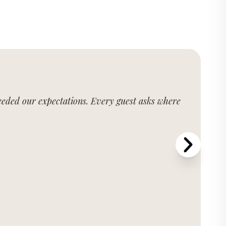
xceeded our expectations. Every guest asks where