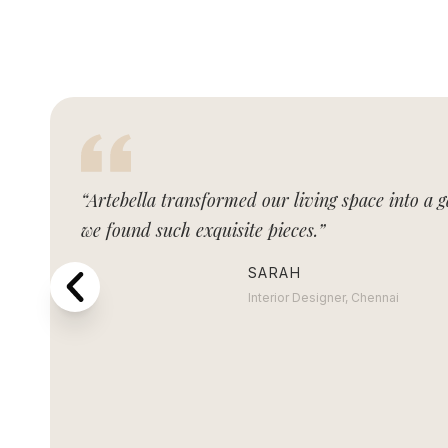
“Artebella transformed our living space into a g
we found such exquisite pieces.”
SARAH
Interior Designer, Chennai