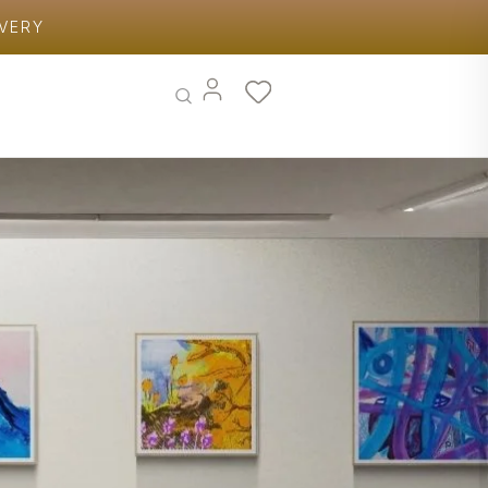
IVERY