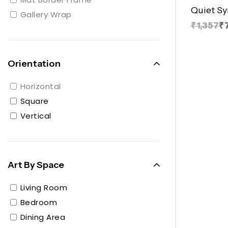
Quiet S
Gallery Wrap
₹1,357
₹
Orientation
Horizontal
Square
Vertical
Art By Space
Living Room
Bedroom
Dining Area