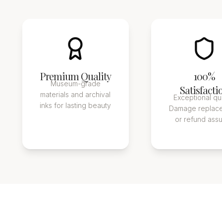
Premium Quality
100%
Museum-grade
Satisfacti
materials and archival
Exceptional qua
inks for lasting beauty
Damage replac
or refund ass