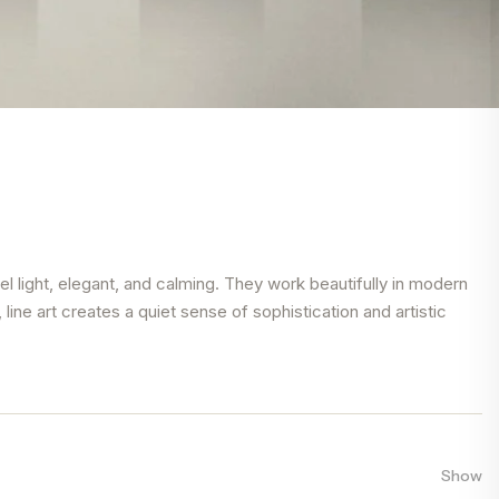
el light, elegant, and calming. They work beautifully in modern
ine art creates a quiet sense of sophistication and artistic
Show