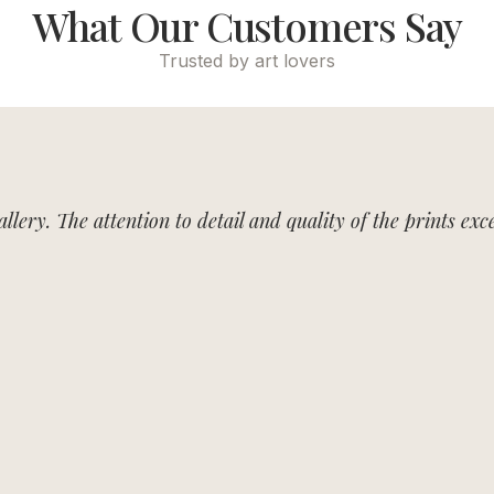
What Our Customers Say
Trusted by art lovers
allery. The attention to detail and quality of the prints e