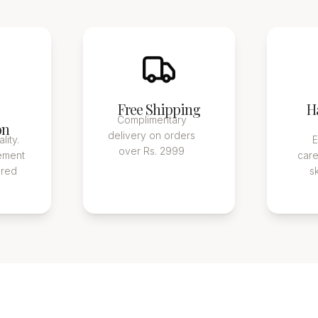
Free Shipping
H
Complimentary
on
delivery on orders
lity.
E
over Rs. 2999
ement
care
ured
s