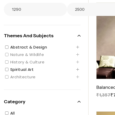
Themes And Subjects
Abstract & Design
Nature & Wildlife
History & Culture
Spiritual Art
Architecture
Balanced
₹1,357
₹
Category
All