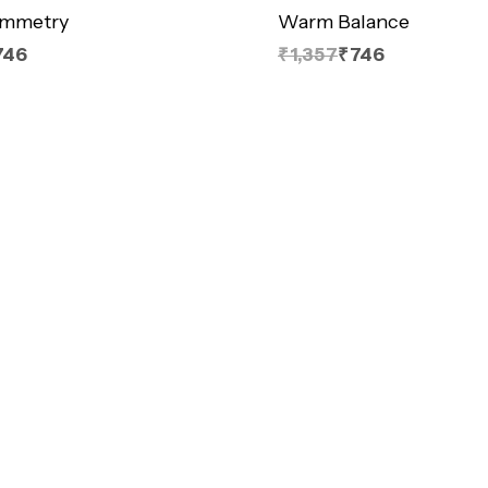
ymmetry
Warm Balance
746
₹1,357
₹746