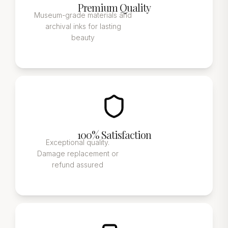
Premium Quality
Museum-grade materials and
archival inks for lasting
beauty
100% Satisfaction
Exceptional quality.
Damage replacement or
refund assured