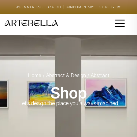
🎉
SUMMER SALE - 45% OFF | COMPLIMENTARY FREE DELIVERY
Home
/
Abstract & Design
/ Abstract
Shop
Let’s design the place you always imagined