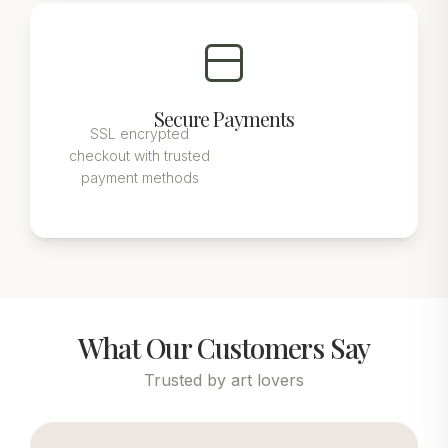
Secure Payments
SSL encrypted
checkout with trusted
payment methods
What Our Customers Say
Trusted by art lovers