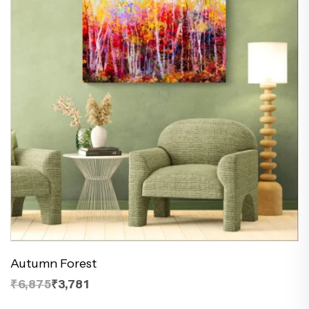
Autumn Forest
₹6,875
₹3,781