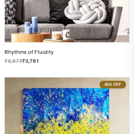
Rhythms of Fluidity
₹6,875
₹3,781
45% OFF
45%