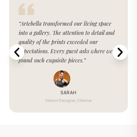
“Artebella transformed our living space
into a gallery. The attention to detail and
quality of the prints exceeded our
expectations. Every guest asks where we
found such exquisite pieces.”
SARAH
Interior Designer, Chennai