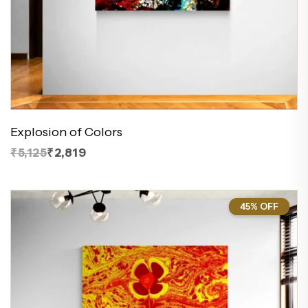
Explosion of Colors
₹5,125
₹2,819
45% OFF
45%