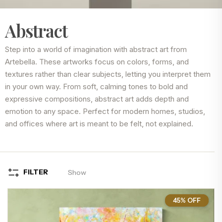
Abstract
Step into a world of imagination with abstract art from
Artebella. These artworks focus on colors, forms, and
textures rather than clear subjects, letting you interpret them
in your own way. From soft, calming tones to bold and
expressive compositions, abstract art adds depth and
emotion to any space. Perfect for modern homes, studios,
and offices where art is meant to be felt, not explained.
FILTER
Show
45% OFF
45%