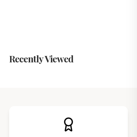
Recently Viewed