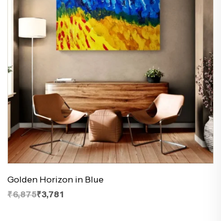
Golden Horizon in Blue
₹6,875
₹3,781