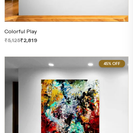
Colorful Play
₹5,125
₹2,819
45% OFF
45%