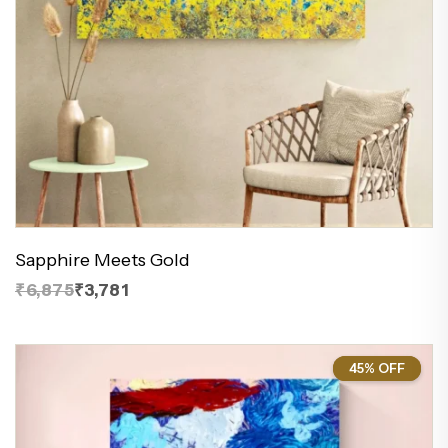
Sapphire Meets Gold
₹6,875
₹3,781
45% OFF
45%