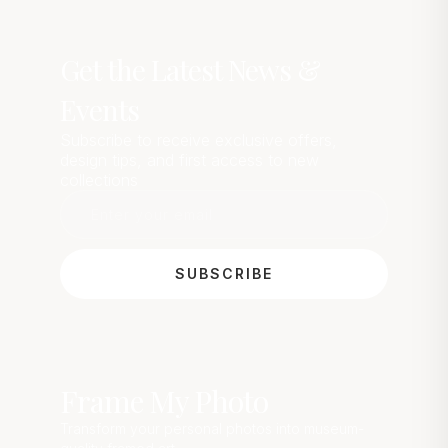
Get the Latest News &
Events
Subscribe to receive exclusive offers,
design tips, and first access to new
collections
SUBSCRIBE
Frame My Photo
Transform your personal photos into museum-