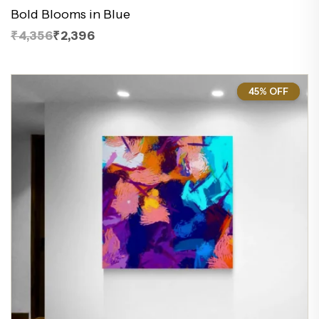
Bold Blooms in Blue
₹4,356
₹2,396
45% OFF
45%