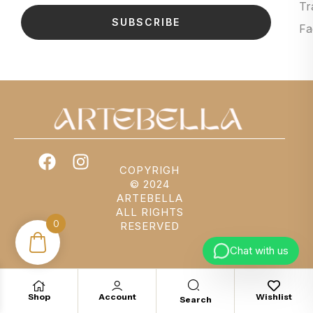
Tr
SUBSCRIBE
Fa
COPYRIGH
© 2024
ARTEBELLA
ALL RIGHTS
0
RESERVED
Chat with us
Shop
Account
Wishlist
Search