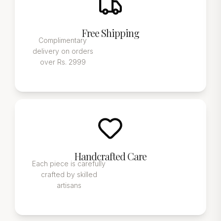
Free Shipping
Complimentary
delivery on orders
over Rs. 2999
Handcrafted Care
Each piece is carefully
crafted by skilled
artisans