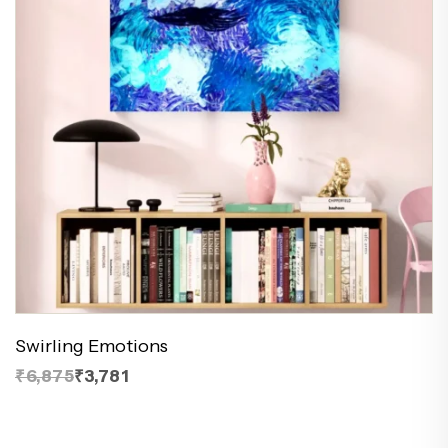
Swirling Emotions
₹6,875
₹3,781