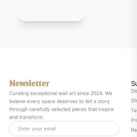
quality framed art
UPLOAD YOUR PHOTO
S
Newsletter
Di
Curating exceptional wall art since 2024. We
Sh
believe every space deserves to tell a story
through carefully selected pieces that inspire
Te
and transform.
Pr
Re