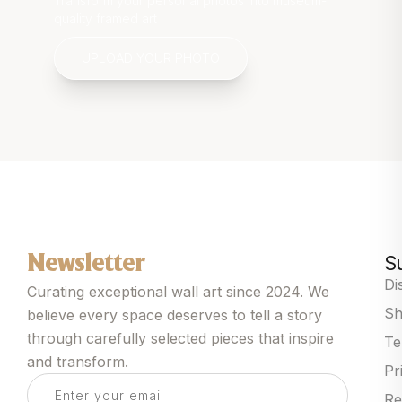
Transform your personal photos into museum-
quality framed art
UPLOAD YOUR PHOTO
S
Newsletter
Di
Curating exceptional wall art since 2024. We
Sh
believe every space deserves to tell a story
through carefully selected pieces that inspire
Te
and transform.
Pr
Re