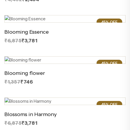
45% OFF
45%
Blooming Essence
₹6,875
₹3,781
45% OFF
45%
Blooming flower
₹1,357
₹746
45% OFF
45%
Blossoms in Harmony
₹6,875
₹3,781