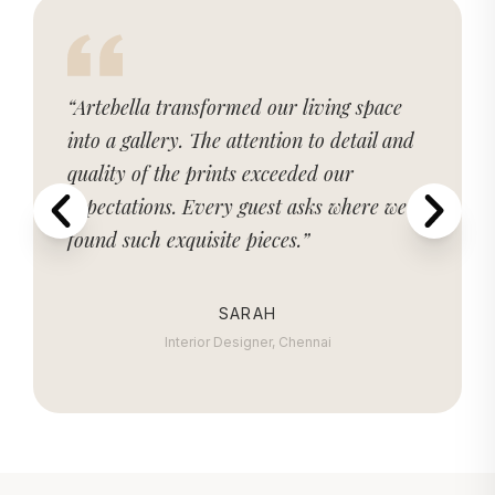
“Artebella transformed our living space
into a gallery. The attention to detail and
quality of the prints exceeded our
expectations. Every guest asks where we
found such exquisite pieces.”
SARAH
Interior Designer, Chennai