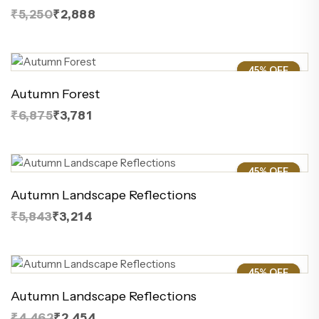
₹5,250
₹2,888
45% OFF
45%
Autumn Forest
₹6,875
₹3,781
45% OFF
45%
Autumn Landscape Reflections
₹5,843
₹3,214
45% OFF
45%
Autumn Landscape Reflections
₹4,462
₹2,454