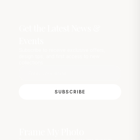
Get the Latest News &
Events
Subscribe to receive exclusive offers,
design tips, and first access to new
collections
SUBSCRIBE
Frame My Photo