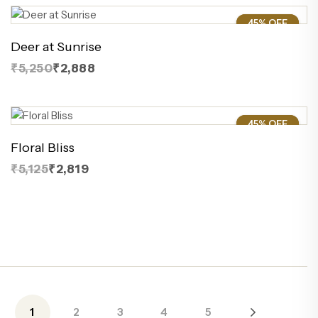
45% OFF
45%
Deer at Sunrise
₹5,250
₹2,888
45% OFF
45%
Floral Bliss
₹5,125
₹2,819
1
2
3
4
5