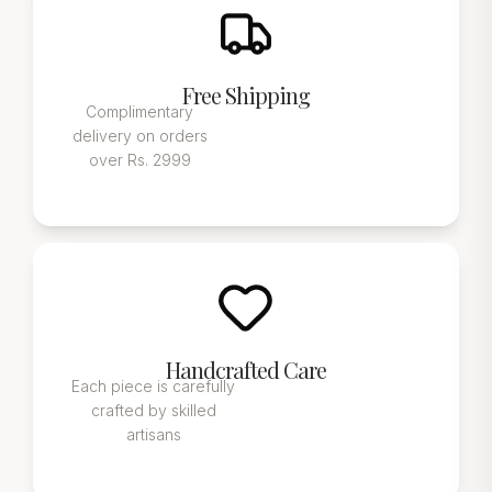
Free Shipping
Complimentary
delivery on orders
over Rs. 2999
Handcrafted Care
Each piece is carefully
crafted by skilled
artisans