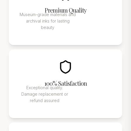
Premium Quality
Museum-grade materials and
archival inks for lasting
beauty
100% Satisfaction
Exceptional quality.
Damage replacement or
refund assured