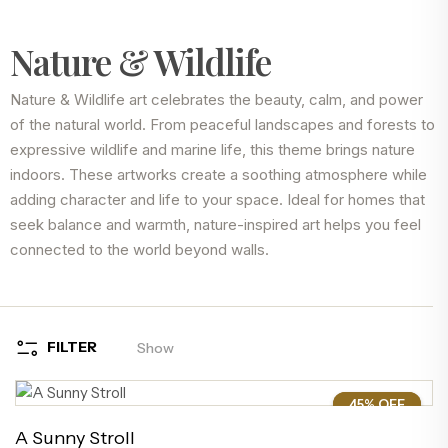
Nature & Wildlife
Nature & Wildlife art celebrates the beauty, calm, and power
of the natural world. From peaceful landscapes and forests to
expressive wildlife and marine life, this theme brings nature
indoors. These artworks create a soothing atmosphere while
adding character and life to your space. Ideal for homes that
seek balance and warmth, nature-inspired art helps you feel
connected to the world beyond walls.
FILTER
Show
45% OFF
45%
A Sunny Stroll