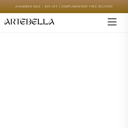
🎉
SUMMER SALE - 45% OFF | COMPLIMENTARY FREE DELIVERY
Home
/ Nature & Wildlife
Shop
Let’s design the place you always imagined