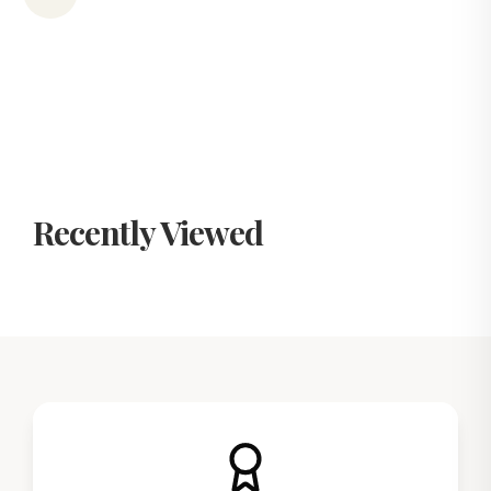
Recently Viewed