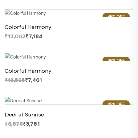
45% OFF
45%
Colorful Harmony
₹13,062
₹7,184
45% OFF
45%
Colorful Harmony
₹13,565
₹7,461
45% OFF
45%
Deer at Sunrise
₹6,875
₹3,781