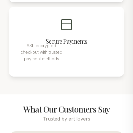
Secure Payments
SSL encrypted
checkout with trusted
payment methods
What Our Customers Say
Trusted by art lovers