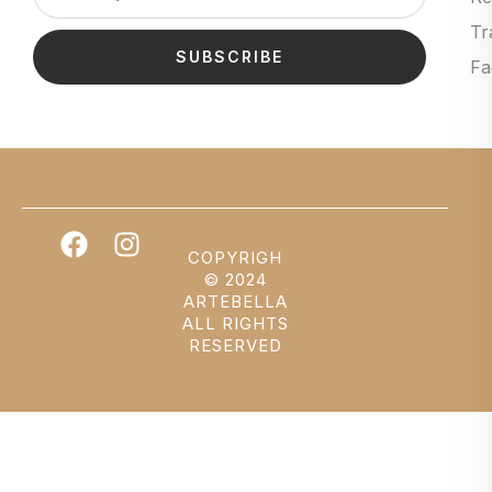
Tr
SUBSCRIBE
Fa
COPYRIGH
© 2024
ARTEBELLA
ALL RIGHTS
RESERVED