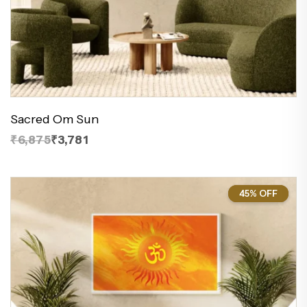
Sacred Om Sun
₹6,875
₹3,781
45% OFF
45%