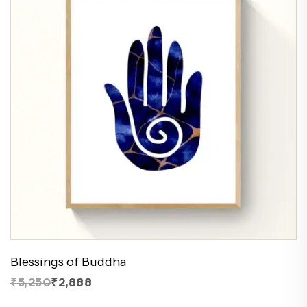
Blessings of Buddha
₹5,250
₹2,888