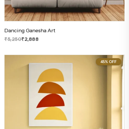
Dancing Ganesha Art
₹5,250
₹2,888
45% OFF
45%