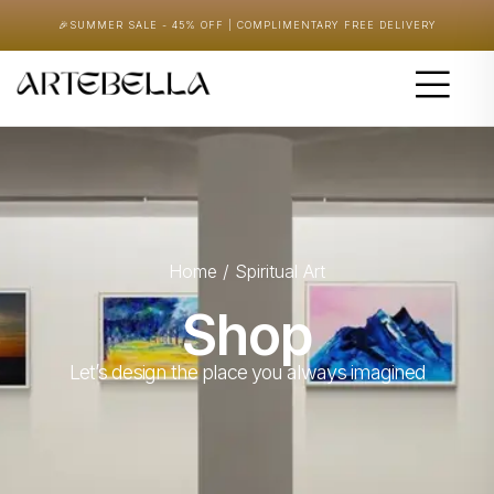
🎉
SUMMER SALE - 45% OFF | COMPLIMENTARY FREE DELIVERY
Home
/ Spiritual Art
Shop
Let’s design the place you always imagined