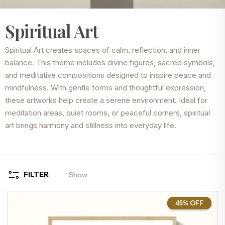
Spiritual Art
Spiritual Art creates spaces of calm, reflection, and inner
balance. This theme includes divine figures, sacred symbols,
and meditative compositions designed to inspire peace and
mindfulness. With gentle forms and thoughtful expression,
these artworks help create a serene environment. Ideal for
meditation areas, quiet rooms, or peaceful corners, spiritual
art brings harmony and stillness into everyday life.
FILTER
Show
45% OFF
45%