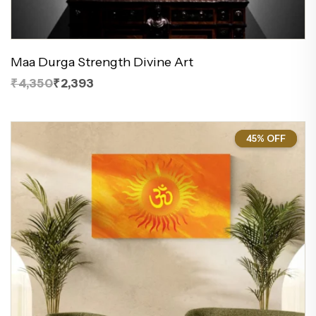
Maa Durga Strength Divine Art
₹4,350
₹2,393
45% OFF
45%