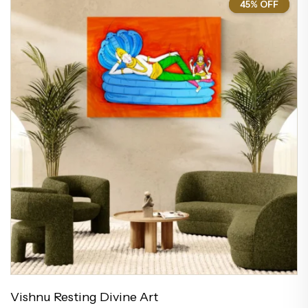
45% OFF
45%
Vishnu Resting Divine Art