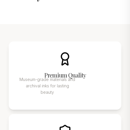
Premium Quality
Museum-grade materials and
archival inks for lasting
beauty