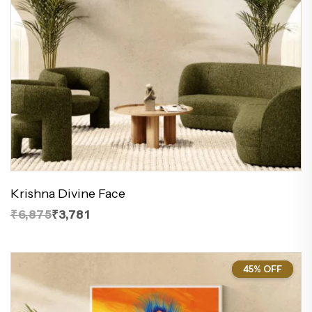
Krishna Divine Face
₹6,875
₹3,781
45% OFF
45%