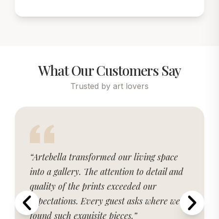
What Our Customers Say
Trusted by art lovers
“Artebella transformed our living space
into a gallery. The attention to detail and
quality of the prints exceeded our
expectations. Every guest asks where we
found such exquisite pieces.”