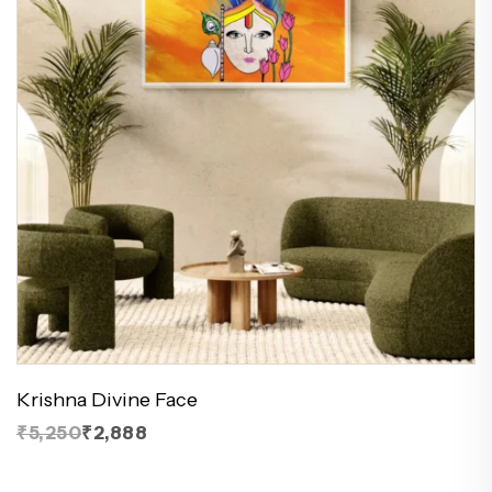
Krishna Divine Face
₹5,250
₹2,888