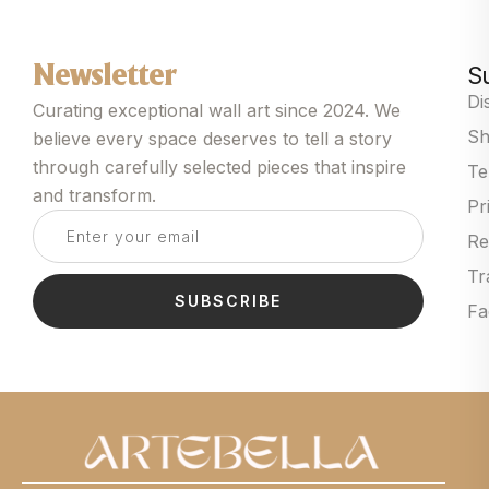
S
Newsletter
Di
Curating exceptional wall art since 2024. We
Sh
believe every space deserves to tell a story
through carefully selected pieces that inspire
Te
and transform.
Pr
Re
Tr
SUBSCRIBE
Fa