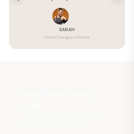
SARAH
Interior Designer, Chennai
Get the Latest News &
Events
Subscribe to receive exclusive offers,
design tips, and first access to new
collections