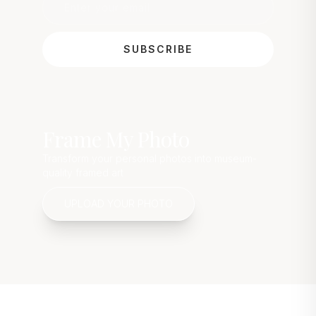
SUBSCRIBE
Frame My Photo
Transform your personal photos into museum-
quality framed art
UPLOAD YOUR PHOTO