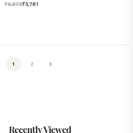
₹6,875
₹3,781
1
2
Recently Viewed