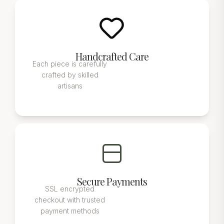
Handcrafted Care
Each piece is carefully
crafted by skilled
artisans
Secure Payments
SSL encrypted
checkout with trusted
payment methods