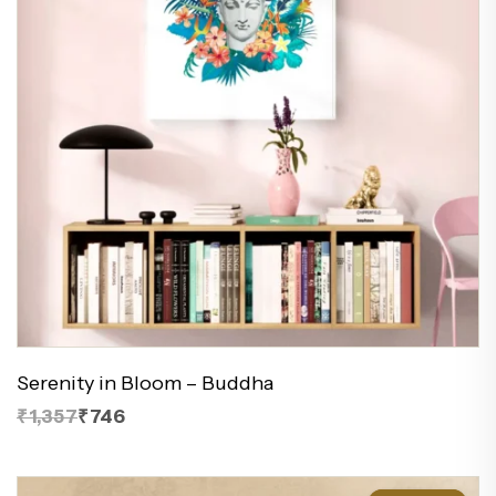
Serenity in Bloom – Buddha
₹1,357
₹746