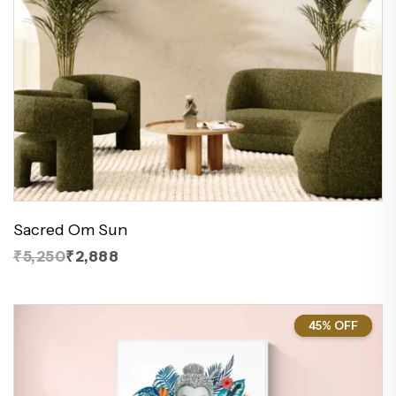
Sacred Om Sun
₹5,250
₹2,888
45% OFF
45%