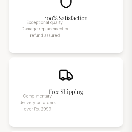
100% Satisfaction
Exceptional quality.
Damage replacement or
refund assured
Free Shipping
Complimentary
delivery on orders
over Rs. 2999