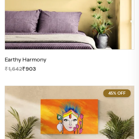
Earthy Harmony
₹1,642
₹903
45% OFF
45%