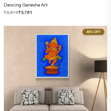
Dancing Ganesha Art
₹6,875
₹3,781
45% OFF
45%