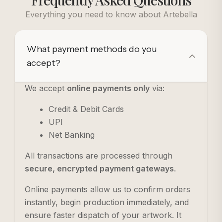
Everything you need to know about Artebella
What payment methods do you
accept?
We accept
online payments only
via:
Credit & Debit Cards
UPI
Net Banking
All transactions are processed through
secure, encrypted payment gateways
.
Online payments allow us to confirm orders
instantly, begin production immediately, and
ensure faster dispatch of your artwork. It