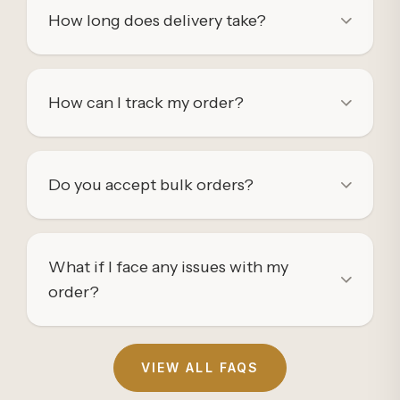
How long does delivery take?
How can I track my order?
Do you accept bulk orders?
What if I face any issues with my
order?
VIEW ALL FAQS