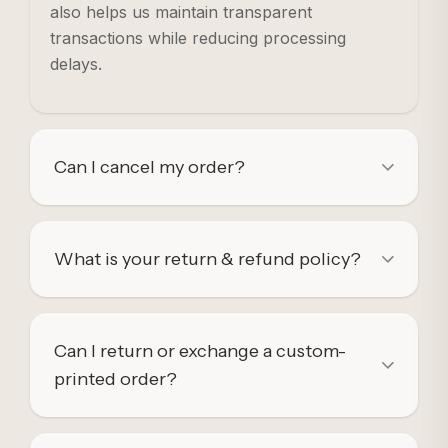
also helps us maintain transparent
transactions while reducing processing
delays.
Can I cancel my order?
What is your return & refund policy?
Can I return or exchange a custom-
printed order?