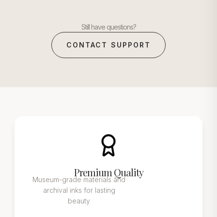
Still have questions?
CONTACT SUPPORT
Premium Quality
Museum-grade materials and
archival inks for lasting
beauty