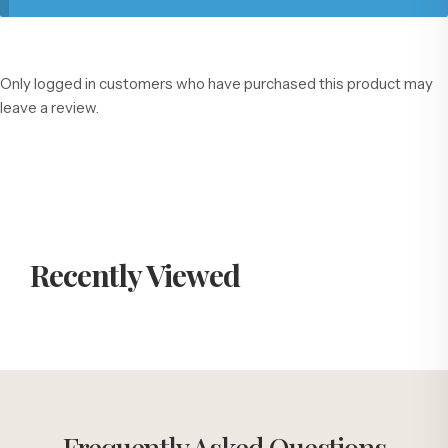
Only logged in customers who have purchased this product may
leave a review.
Recently Viewed
Frequently Asked Questions