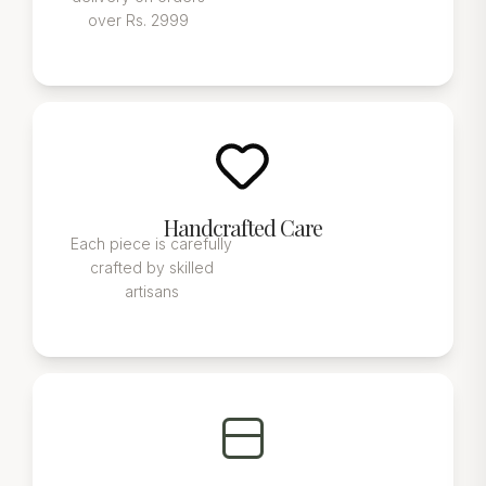
over Rs. 2999
Handcrafted Care
Each piece is carefully
crafted by skilled
artisans