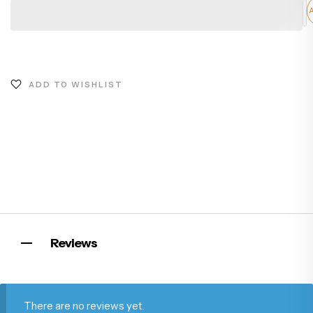
ADD TO WISHLIST
Reviews
There are no reviews yet.