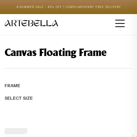
🎉
SUMMER SALE - 45% OFF | COMPLIMENTARY FREE DELIVERY
Canvas Floating Frame
FRAME
SELECT SIZE