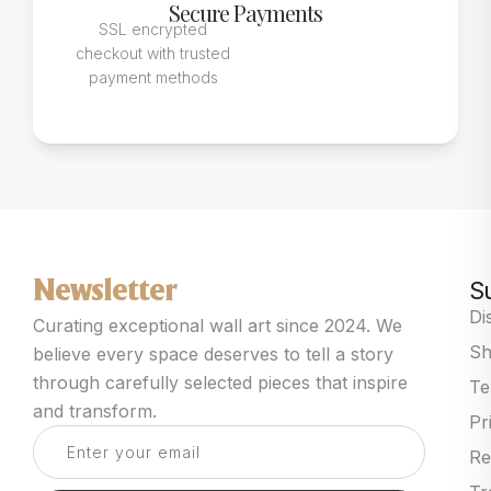
Secure Payments
SSL encrypted
checkout with trusted
payment methods
S
Newsletter
Di
Curating exceptional wall art since 2024. We
Sh
believe every space deserves to tell a story
through carefully selected pieces that inspire
Te
and transform.
Pr
Re