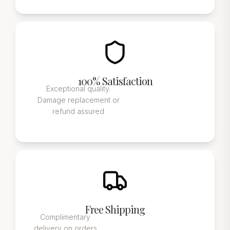
100% Satisfaction
Exceptional quality.
Damage replacement or
refund assured
Free Shipping
Complimentary
delivery on orders