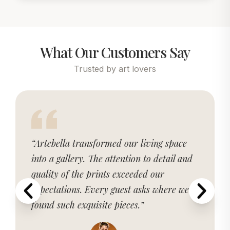
What Our Customers Say
Trusted by art lovers
“Artebella transformed our living space
into a gallery. The attention to detail and
quality of the prints exceeded our
expectations. Every guest asks where we
found such exquisite pieces.”