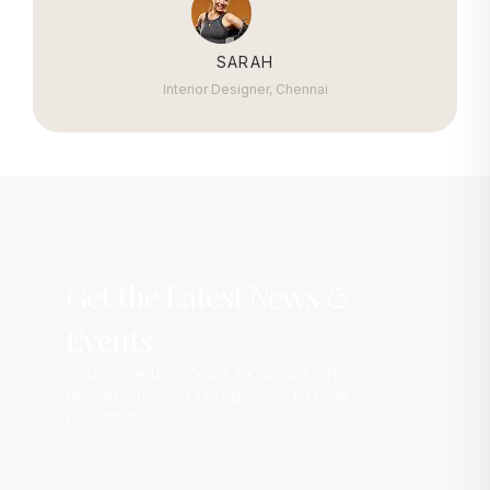
SARAH
Interior Designer, Chennai
Get the Latest News &
Events
Subscribe to receive exclusive offers,
design tips, and first access to new
collections