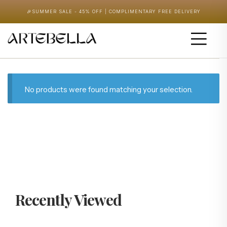
🎉
SUMMER SALE - 45% OFF | COMPLIMENTARY FREE DELIVERY
No products were found matching your selection.
Recently Viewed