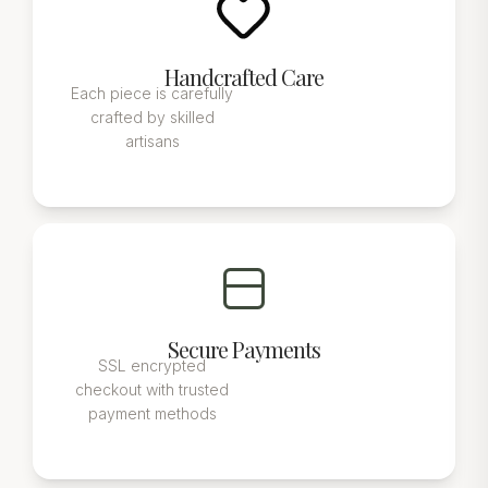
Handcrafted Care
Each piece is carefully
crafted by skilled
artisans
Secure Payments
SSL encrypted
checkout with trusted
payment methods