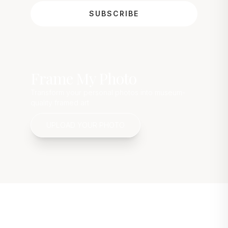
SUBSCRIBE
Frame My Photo
Transform your personal photos into museum-
quality framed art
UPLOAD YOUR PHOTO