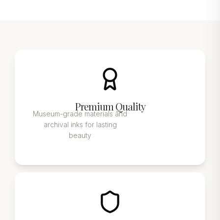
Premium Quality
Museum-grade materials and
archival inks for lasting
beauty