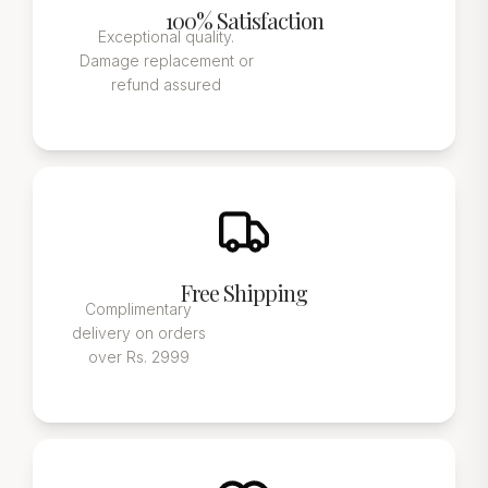
100% Satisfaction
Exceptional quality.
Damage replacement or
refund assured
Free Shipping
Complimentary
delivery on orders
over Rs. 2999