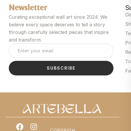
S
Newsletter
Di
Curating exceptional wall art since 2024. We
Sh
believe every space deserves to tell a story
through carefully selected pieces that inspire
Te
and transform.
Pr
Re
Tr
SUBSCRIBE
Fa
COPYRIGH