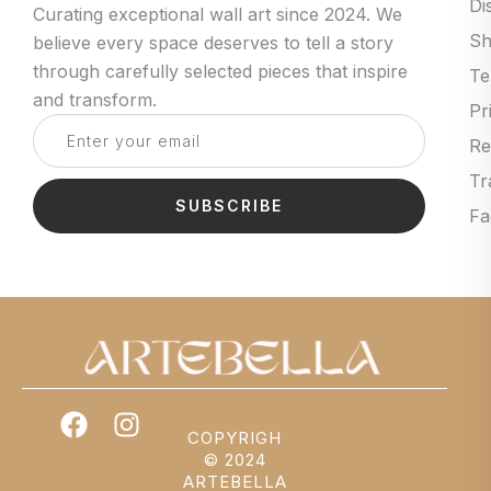
Di
Curating exceptional wall art since 2024. We
Sh
believe every space deserves to tell a story
through carefully selected pieces that inspire
Te
and transform.
Pr
Re
Tr
SUBSCRIBE
Fa
COPYRIGH
© 2024
ARTEBELLA