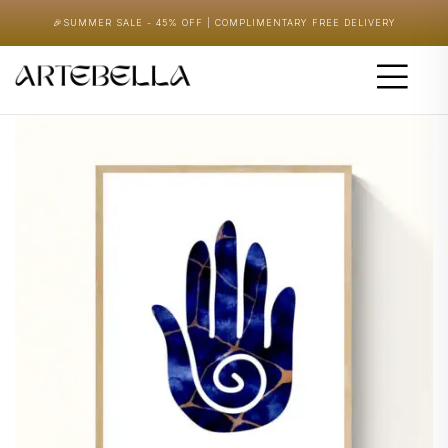
🎉
SUMMER SALE - 45% OFF | COMPLIMENTARY FREE DELIVERY