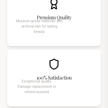
Premium Quality
Museum-grade materials and
archival inks for lasting
beauty
100% Satisfaction
Exceptional quality.
Damage replacement or
refund assured