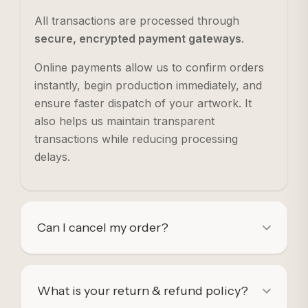
All transactions are processed through
secure, encrypted payment gateways
.
Online payments allow us to confirm orders
instantly, begin production immediately, and
ensure faster dispatch of your artwork. It
also helps us maintain transparent
transactions while reducing processing
delays.
Can I cancel my order?
What is your return & refund policy?