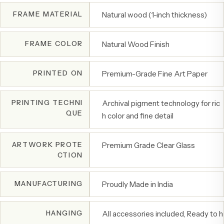
FRAME MATERIAL
Natural wood (1-inch thickness)
FRAME COLOR
Natural Wood Finish
PRINTED ON
Premium-Grade Fine Art Paper
PRINTING TECHNI
Archival pigment technology for ric
QUE
h color and fine detail
ARTWORK PROTE
Premium Grade Clear Glass
CTION
MANUFACTURING
Proudly Made in India
HANGING
All accessories included, Ready to h