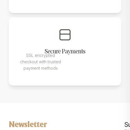
Secure Payments
SSL encrypted
checkout with trusted
payment methods
S
Newsletter