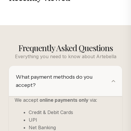
Frequently Asked Questions
Everything you need to know about Artebella
What payment methods do you
accept?
We accept
online payments only
via:
Credit & Debit Cards
UPI
Net Banking