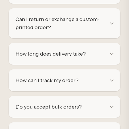
Can I return or exchange a custom-
printed order?
How long does delivery take?
How can I track my order?
Do you accept bulk orders?