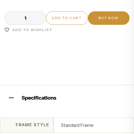
ADD TO CART
BUY NOW
ADD TO WISHLIST
Specifications
FRAME STYLE
Standard Frame