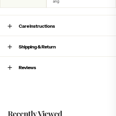
ang
Care Instructions
Shipping & Return
Reviews
Recently Viewed