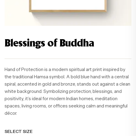
Blessings of Buddha
Hand of Protection is a modern spiritual art print inspired by
the traditional Hamsa symbol. A bold blue hand with a central
spiral, accented in gold and bronze, stands out against a clean
white background. Symbolizing protection, blessings, and
positivity, it’s ideal for modern Indian homes, meditation
spaces, living rooms, or offices seeking calm and meaningful
décor.
SELECT SIZE