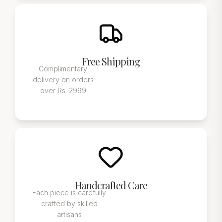
Free Shipping
Complimentary
delivery on orders
over Rs. 2999
Handcrafted Care
Each piece is carefully
crafted by skilled
artisans