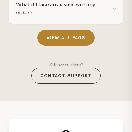
What if I face any issues with my
order?
VIEW ALL FAQS
Still have questions?
CONTACT SUPPORT